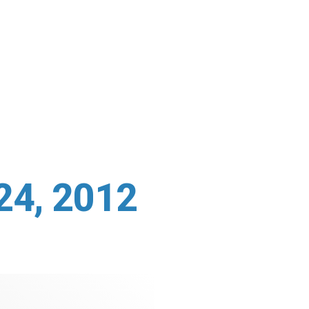
24, 2012