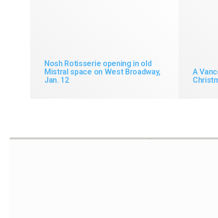
Nosh Rotisserie opening in old
Mistral space on West Broadway,
A Vanc
Jan. 12
Christm