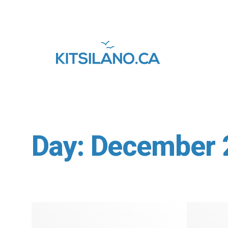
Day:
December 