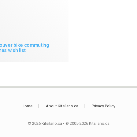
ouver bike commuting
as wish list
Home
About Kitsilano.ca
Privacy Policy
© 2026 Kitsilano.ca
•
© 2005-2026 Kitsilano.ca