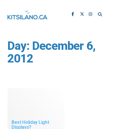
Day:
December 6,
2012
Best Holiday Light
Displays?