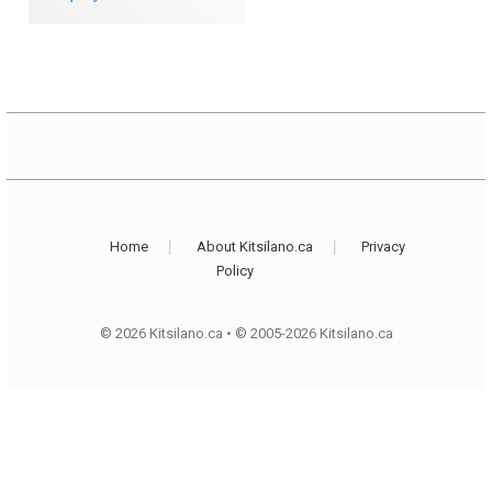
Home
About Kitsilano.ca
Privacy
Policy
© 2026 Kitsilano.ca
•
© 2005-2026 Kitsilano.ca