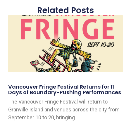
Related Posts
Vancouver Fringe Festival Returns for 11
Days of Boundary-Pushing Performances
The Vancouver Fringe Festival will return to
Granville Island and venues across the city from
September 10 to 20, bringing