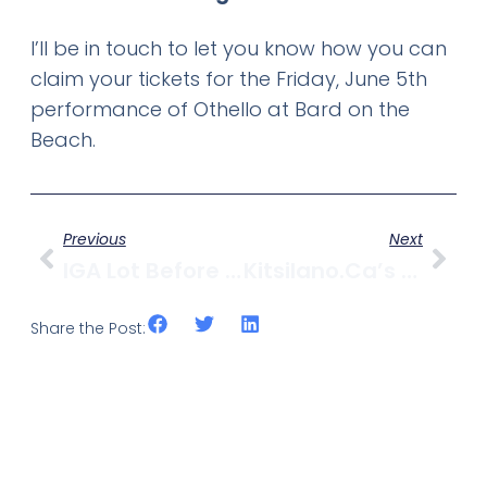
I’ll be in touch to let you know how you can
claim your tickets for the Friday, June 5th
performance of Othello at Bard on the
Beach.
Previous
Next
IGA Lot Before Development Permit Board Monday Afternoon
Kitsilano.ca’s Top 5 Posts Of May 2009
Share the Post: