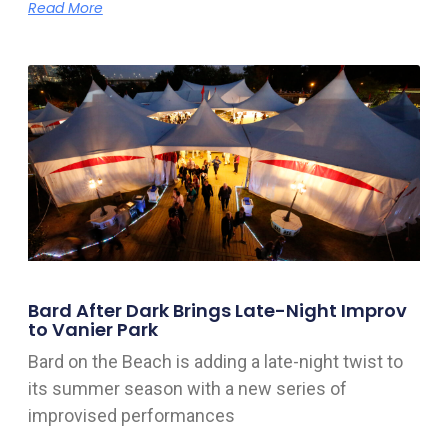
Read More
Bard After Dark Brings Late-Night Improv
to Vanier Park
Bard on the Beach is adding a late-night twist to
its summer season with a new series of
improvised performances