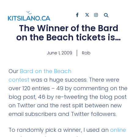
The Winner of the Bard
on the Beach tickets is…
June 1, 2009
Rob
Our
Bard on the Beach
contest
was a huge success. There were
over 120 entries – 49 by commenting on the
blog post, 46 by re-tweeting the blog post
on Twitter and the rest split between new
email subscribers and Twitter followers.
To randomly pick a winner, I used an
online