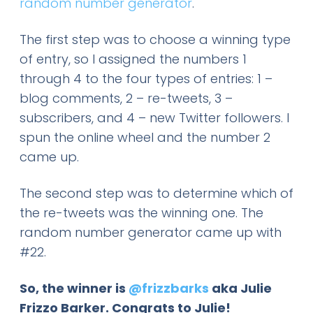
random number generator
.
The first step was to choose a winning type
of entry, so I assigned the numbers 1
through 4 to the four types of entries: 1 –
blog comments, 2 – re-tweets, 3 –
subscribers, and 4 – new Twitter followers. I
spun the online wheel and the number 2
came up.
The second step was to determine which of
the re-tweets was the winning one. The
random number generator came up with
#22.
So, the winner is
@frizzbarks
aka J
ulie
Frizzo Barker
. Congrats to Julie!