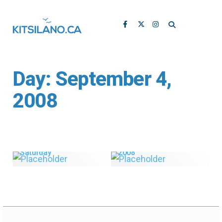
Day:
September 4,
2008
Kitsilano.ca’s Top 5
African Market this
Blog Posts for August
Saturday
2008