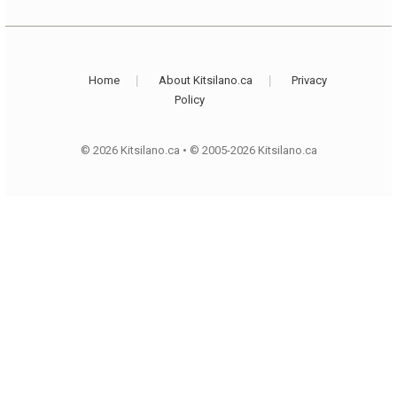
Home
About Kitsilano.ca
Privacy
Policy
© 2026 Kitsilano.ca
•
© 2005-2026 Kitsilano.ca